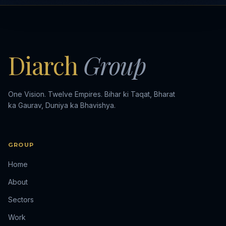
Diarch
Group
One Vision. Twelve Empires. Bihar ki Taqat, Bharat
ka Gaurav, Duniya ka Bhavishya.
GROUP
Home
About
Sectors
Work