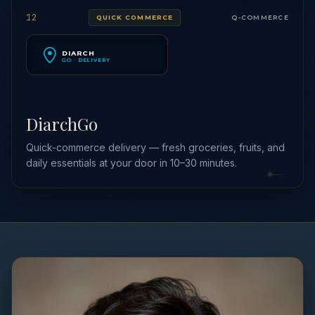
12
QUICK COMMERCE
Q-COMMERCE
DIARCH
GO · DELIVERY
DiarchGo
Quick-commerce delivery — fresh groceries, fruits, and
daily essentials at your door in 10–30 minutes.