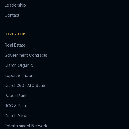
Leadership
Contact
DIVISIONS
Real Estate
Government Contracts
Diarch Organic
Export & Import
Diarch360 · AI & SaaS
Paper Plant
RCC & Paint
Diarch News
Entertainment Network