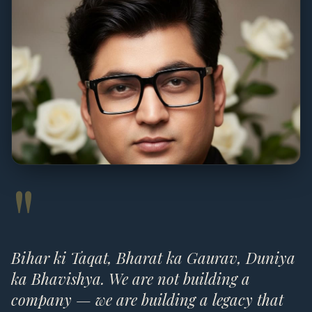
"
Bihar ki Taqat, Bharat ka Gaurav, Duniya
ka Bhavishya. We are not building a
company — we are building a legacy that