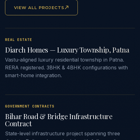
VIEW ALL PROJECTS
REAL ESTATE
Diarch Homes — Luxury Township, Patna
Vastu-aligned luxury residential township in Patna.
RERA registered. 3BHK & 4BHK configurations with
smart-home integration.
GOVERNMENT CONTRACTS
Bihar Road & Bridge Infrastructure
Contract
State-level infrastructure project spanning three