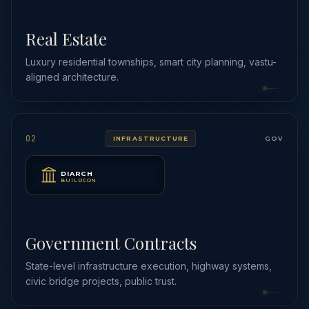
Real Estate
Luxury residential townships, smart city planning, vastu-
aligned architecture.
02
INFRASTRUCTURE
GOV
DIARCH
BUILDCON
Government Contracts
State-level infrastructure execution, highway systems,
civic bridge projects, public trust.