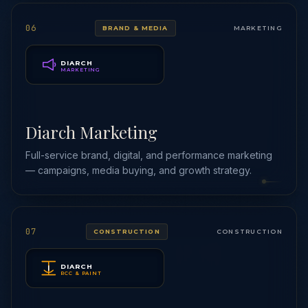
06
BRAND & MEDIA
MARKETING
DIARCH
MARKETING
Diarch Marketing
Full-service brand, digital, and performance marketing
— campaigns, media buying, and growth strategy.
07
CONSTRUCTION
CONSTRUCTION
DIARCH
RCC & PAINT