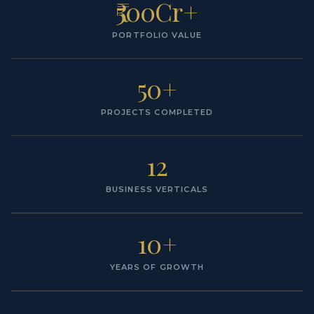
₹500Cr+
PORTFOLIO VALUE
50+
PROJECTS COMPLETED
12
BUSINESS VERTICALS
10+
YEARS OF GROWTH