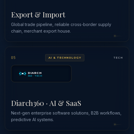
Export & Import
Global trade pipeline, reliable cross-border supply
chain, merchant export house.
05
AI & TECHNOLOGY
TECH
DIARCH
360 · TECH
Diarch360 · AI & SaaS
Next-gen enterprise software solutions, B2B workflows,
predictive AI systems.