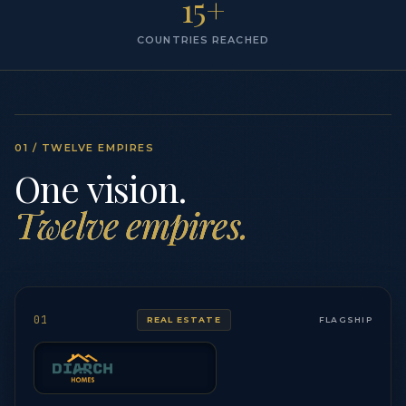
15+
COUNTRIES REACHED
01 / TWELVE EMPIRES
One vision.
Twelve empires.
01
REAL ESTATE
FLAGSHIP