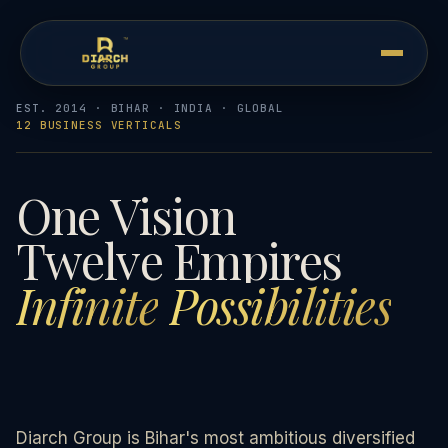
EST. 2014 · BIHAR · INDIA · GLOBAL
12 BUSINESS VERTICALS
One
Vision
Twelve
Empires
Infinite
Possibilities
Diarch Group is Bihar's most ambitious diversified