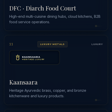
DFC · Diarch Food Court
High-end multi-cuisine dining hubs, cloud kitchens, B2B
food service operations.
11
LUXURY METALS
LUXURY
KAANSAARA
HERITAGE LUXURY
Kaansaara
Heritage Ayurvedic brass, copper, and bronze
kitchenware and luxury products.