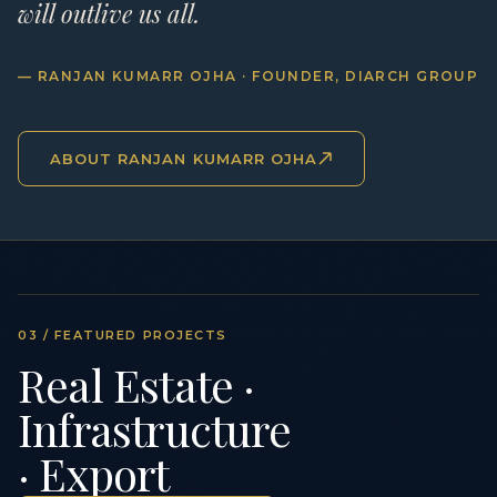
will outlive us all.
— RANJAN KUMARR OJHA · FOUNDER, DIARCH GROUP
ABOUT RANJAN KUMARR OJHA
03 / FEATURED PROJECTS
Real Estate ·
Infrastructure
· Export