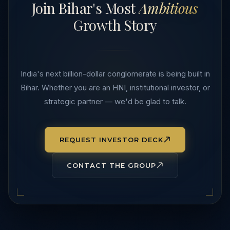
Join Bihar's Most
Ambitious
Growth Story
India's next billion-dollar conglomerate is being built in
Bihar. Whether you are an HNI, institutional investor, or
strategic partner — we'd be glad to talk.
REQUEST INVESTOR DECK
CONTACT THE GROUP