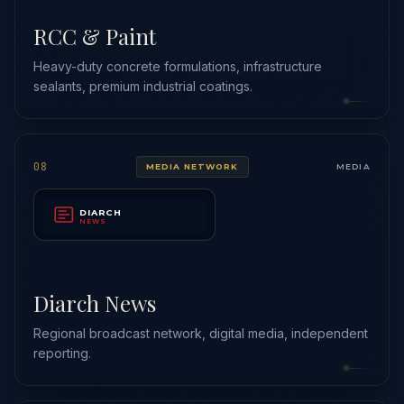
RCC & Paint
Heavy-duty concrete formulations, infrastructure
sealants, premium industrial coatings.
08
MEDIA NETWORK
MEDIA
DIARCH
NEWS
Diarch News
Regional broadcast network, digital media, independent
reporting.