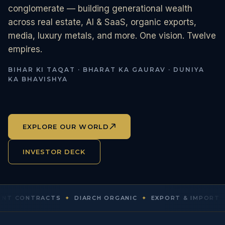
conglomerate — building generational wealth
across real estate, AI & SaaS, organic exports,
media, luxury metals, and more. One vision. Twelve
empires.
BIHAR KI TAQAT · BHARAT KA GAURAV · DUNIYA
KA BHAVISHYA
EXPLORE OUR WORLD
INVESTOR DECK
ONTRACTS
✦
DIARCH ORGANIC
✦
EXPORT & IMPORT
✦
DIAR