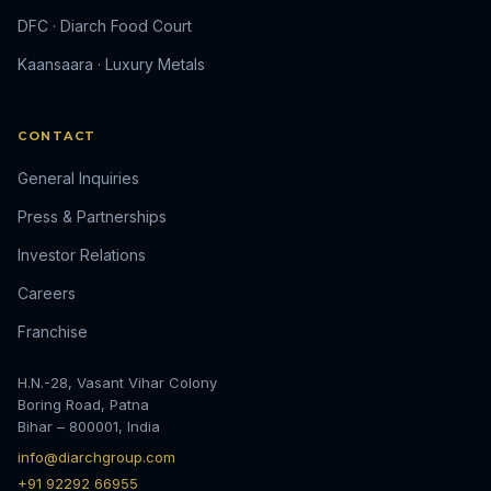
DFC · Diarch Food Court
Kaansaara · Luxury Metals
CONTACT
General Inquiries
Press & Partnerships
Investor Relations
Careers
Franchise
H.N.-28, Vasant Vihar Colony
Boring Road, Patna
Bihar – 800001, India
info@diarchgroup.com
+91 92292 66955