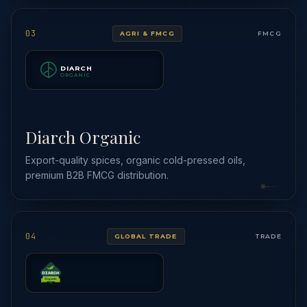
03
AGRI & FMCG
FMCG
DIARCH
ORGANIC
Diarch Organic
Export-quality spices, organic cold-pressed oils,
premium B2B FMCG distribution.
04
GLOBAL TRADE
TRADE