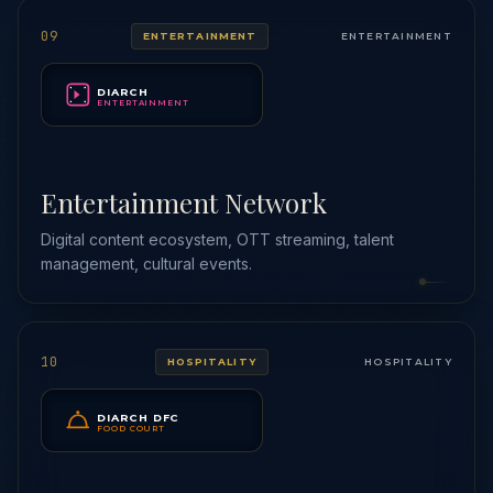
09
ENTERTAINMENT
ENTERTAINMENT
DIARCH
ENTERTAINMENT
Entertainment Network
Digital content ecosystem, OTT streaming, talent
management, cultural events.
10
HOSPITALITY
HOSPITALITY
DIARCH DFC
FOOD COURT