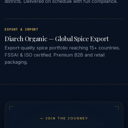
districts. Delivered on schedule with full compliance.
EXPORT & IMPORT
Diarch Organic — Global Spice Export
Export-quality spice portfolio reaching 15+ countries.
FSSAI & ISO certified. Premium B2B and retail
packaging.
— JOIN THE JOURNEY