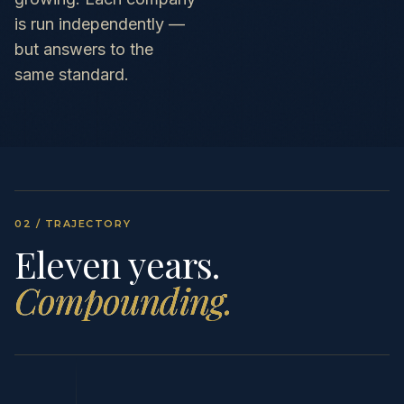
is run independently —
but answers to the
same standard.
02 / TRAJECTORY
Eleven years.
Compounding.