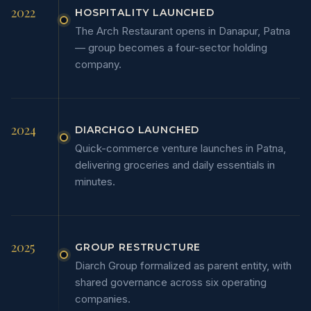
2022
HOSPITALITY LAUNCHED
The Arch Restaurant opens in Danapur, Patna
— group becomes a four-sector holding
company.
2024
DIARCHGO LAUNCHED
Quick-commerce venture launches in Patna,
delivering groceries and daily essentials in
minutes.
2025
GROUP RESTRUCTURE
Diarch Group formalized as parent entity, with
shared governance across six operating
companies.