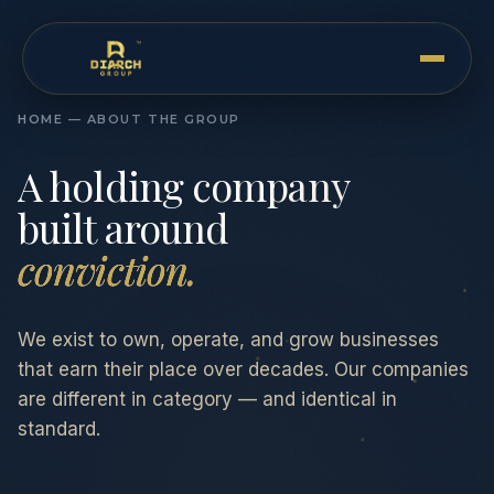
HOME — ABOUT THE GROUP
A holding company
built around
conviction.
We exist to own, operate, and grow businesses
that earn their place over decades. Our companies
are different in category — and identical in
standard.