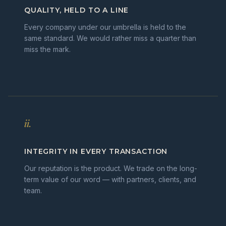
QUALITY, HELD TO A LINE
Every company under our umbrella is held to the
same standard. We would rather miss a quarter than
miss the mark.
ii.
INTEGRITY IN EVERY TRANSACTION
Our reputation is the product. We trade on the long-
term value of our word — with partners, clients, and
team.