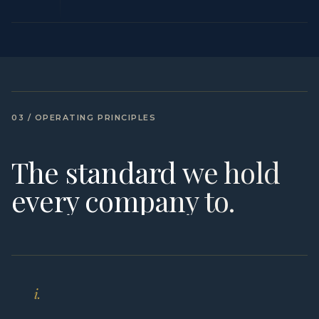
03 / OPERATING PRINCIPLES
The standard we hold
every company to.
i.