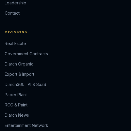
Leadership
Contact
DIVISIONS
Real Estate
Government Contracts
Diarch Organic
Export & Import
Diarch360 · AI & SaaS
Paper Plant
RCC & Paint
Diarch News
Entertainment Network