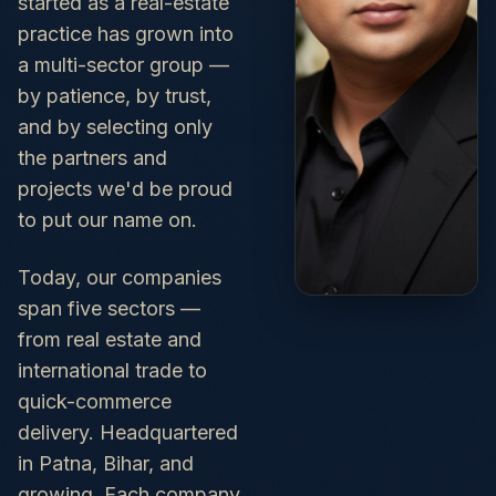
started as a real-estate
practice has grown into
a multi-sector group —
by patience, by trust,
and by selecting only
the partners and
projects we'd be proud
to put our name on.
Today, our companies
span five sectors —
from real estate and
international trade to
quick-commerce
delivery. Headquartered
in Patna, Bihar, and
growing. Each company