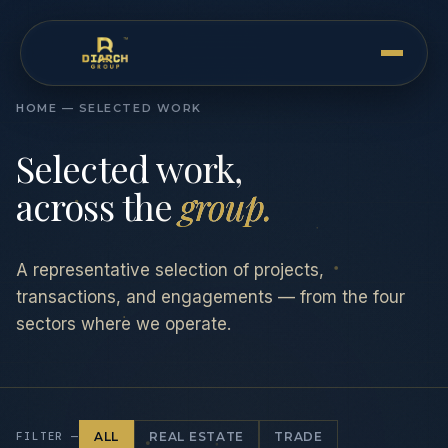
HOME — SELECTED WORK
Selected work,
across the
group.
A representative selection of projects,
transactions, and engagements — from the four
sectors where we operate.
FILTER —
ALL
REAL ESTATE
TRADE