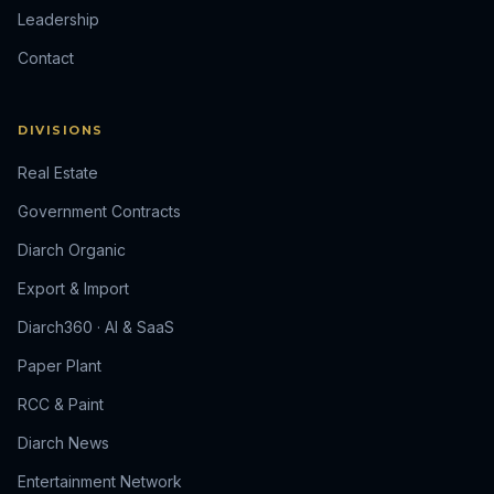
Leadership
Contact
DIVISIONS
Real Estate
Government Contracts
Diarch Organic
Export & Import
Diarch360 · AI & SaaS
Paper Plant
RCC & Paint
Diarch News
Entertainment Network