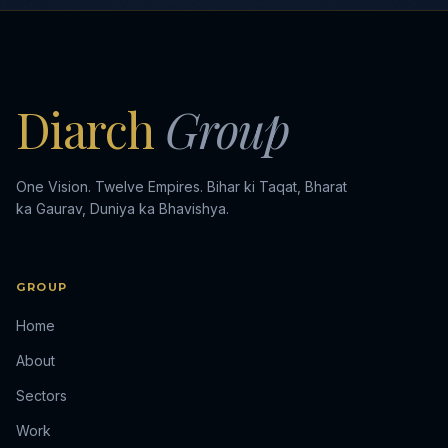
Diarch
Group
One Vision. Twelve Empires. Bihar ki Taqat, Bharat
ka Gaurav, Duniya ka Bhavishya.
GROUP
Home
About
Sectors
Work