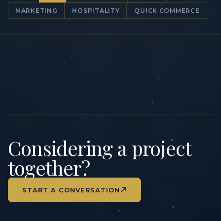
MARKETING
HOSPITALITY
QUICK COMMERCE
Considering a project
together?
START A CONVERSATION