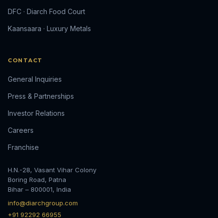
DFC · Diarch Food Court
Kaansaara · Luxury Metals
CONTACT
General Inquiries
Press & Partnerships
Investor Relations
Careers
Franchise
H.N.-28, Vasant Vihar Colony
Boring Road, Patna
Bihar – 800001, India
info@diarchgroup.com
+91 92292 66955